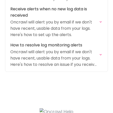
Receive alerts when no new log data is
received
Oncrawl will alert you by email if we don't
have recent, usable data from your logs.
Here's how to set up the alerts.
How to resolve log monitoring alerts
Oncrawl will alert you by email if we don't
have recent, usable data from your logs.
Here's how to resolve an issue if you receive
an alert.