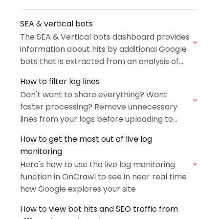
SEA & vertical bots
The SEA & Vertical bots dashboard provides
information about hits by additional Google
bots that is extracted from an analysis of
your logs.
How to filter log lines
Don't want to share everything? Want
faster processing? Remove unnecessary
lines from your logs before uploading to
OnCrawl.
How to get the most out of live log
monitoring
Here's how to use the live log monitoring
function in OnCrawl to see in near real time
how Google explores your site
How to view bot hits and SEO traffic from