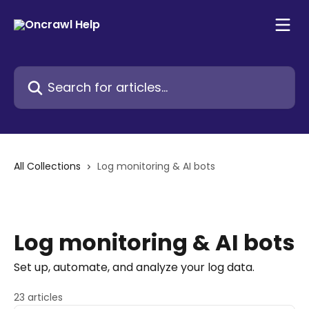
Skip to main content
Search for articles...
All Collections
Log monitoring & AI bots
Log monitoring & AI bots
Set up, automate, and analyze your log data.
23 articles