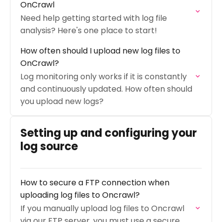
OnCrawl
Need help getting started with log file
analysis? Here's one place to start!
How often should I upload new log files to
OnCrawl?
Log monitoring only works if it is constantly
and continuously updated. How often should
you upload new logs?
Setting up and configuring your
log source
How to secure a FTP connection when
uploading log files to Oncrawl?
If you manually upload log files to Oncrawl
via our FTP server, you must use a secure