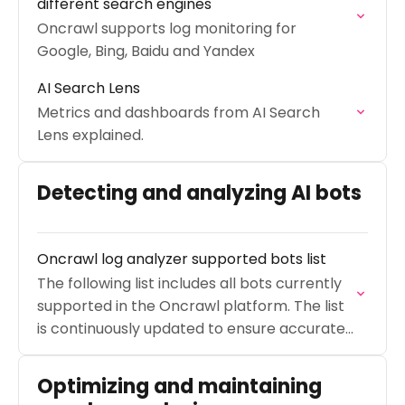
different search engines
Oncrawl supports log monitoring for
Google, Bing, Baidu and Yandex
AI Search Lens
Metrics and dashboards from AI Search
Lens explained.
Detecting and analyzing AI bots
Oncrawl log analyzer supported bots list
The following list includes all bots currently
supported in the Oncrawl platform. The list
is continuously updated to ensure accurate
log monitoring.
Optimizing and maintaining