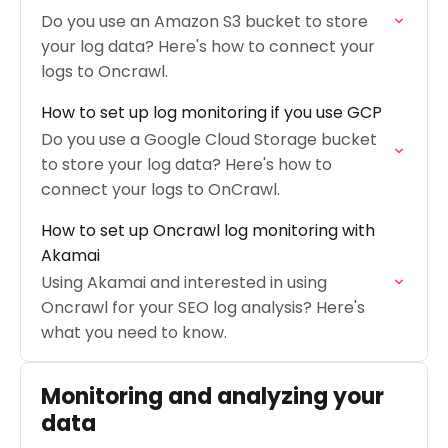
Do you use an Amazon S3 bucket to store
your log data? Here's how to connect your
logs to Oncrawl.
How to set up log monitoring if you use GCP
Do you use a Google Cloud Storage bucket
to store your log data? Here's how to
connect your logs to OnCrawl.
How to set up Oncrawl log monitoring with
Akamai
Using Akamai and interested in using
Oncrawl for your SEO log analysis? Here's
what you need to know.
Monitoring and analyzing your
data