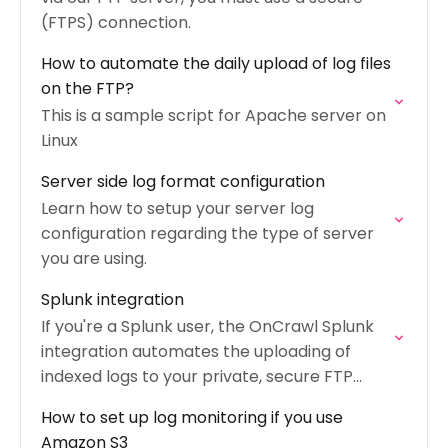
(FTPS) connection.
How to automate the daily upload of log files
on the FTP?
This is a sample script for Apache server on
Linux
Server side log format configuration
Learn how to setup your server log
configuration regarding the type of server
you are using.
Splunk integration
If you're a Splunk user, the OnCrawl Splunk
integration automates the uploading of
indexed logs to your private, secure FTP
space.
How to set up log monitoring if you use
Amazon S3