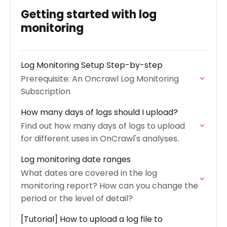
Getting started with log
monitoring
Log Monitoring Setup Step-by-step
Prerequisite: An Oncrawl Log Monitoring
Subscription
How many days of logs should I upload?
Find out how many days of logs to upload
for different uses in OnCrawl's analyses.
Log monitoring date ranges
What dates are covered in the log
monitoring report? How can you change the
period or the level of detail?
[Tutorial] How to upload a log file to