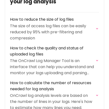
your log analysis
How to reduce the size of log files
The size of access log files can be easily
reduced by 95% with pre-filtering and
compression
How to check the quality and status of
uploaded log files
The OnCrawl Log Manager Tool is an
interface that can help you understand and
monitor your logs uploading and parsing
processes.
How to calculate the number of resources
needed for log analysis
OnCrawl log analysis levels are based on
the number of lines in your logs. Here's how
to estimate how many lines you need.