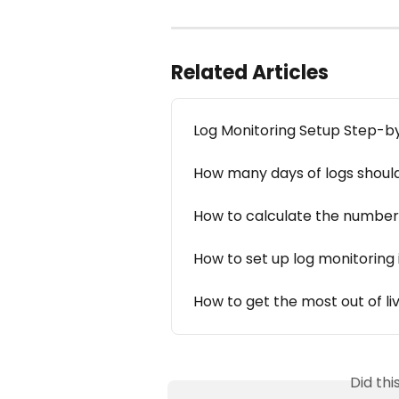
Related Articles
Log Monitoring Setup Step-b
How many days of logs should
How to calculate the number 
How to set up log monitoring
How to get the most out of li
Did th