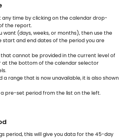
e
t any time by clicking on the calendar drop-
f the report.
ou want (days, weeks, or months), then use the 
e start and end dates of the period you are 
d that cannot be provided in the current level of 
r at the bottom of the calendar selector 
ls.
d a range that is now unavailable, it is also shown 
a pre-set period from the list on the left.
iod
s period, this will give you data for the 45-day 