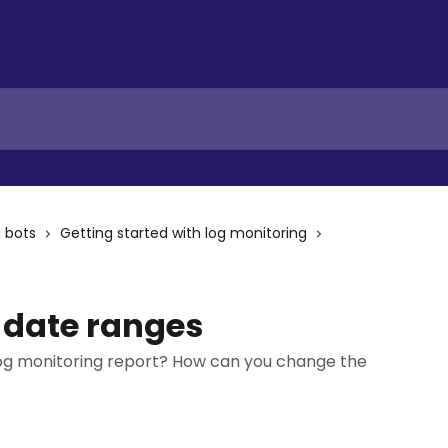
I bots
Getting started with log monitoring
 date ranges
log monitoring report? How can you change the