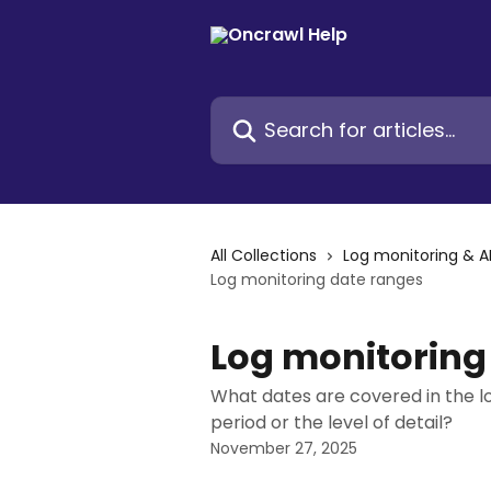
Skip to main content
Search for articles...
All Collections
Log monitoring & A
Log monitoring date ranges
Log monitoring
What dates are covered in the 
period or the level of detail?
November 27, 2025