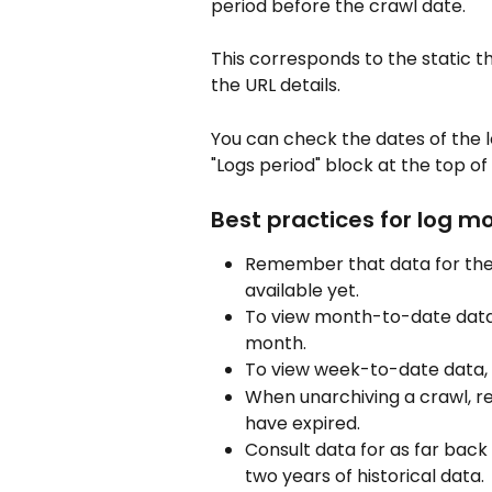
period before the crawl date.
This corresponds to the static t
the URL details.
You can check the dates of the l
"Logs period" block at the top of
Best practices for log m
Remember that data for the
available yet.
To view month-to-date data,
month.
To view week-to-date data, 
When unarchiving a crawl, r
have expired.
Consult data for as far bac
two years of historical data.