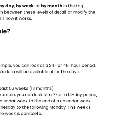
by day
, 
by week
, or 
by month
 in the Log 
h between these levels of detail, or modify the 
's how it works.
ble?
.
ample, you can look at a 24- or 48-hour period, 
s data will be available after the day is 
 past 56 weeks (13 months).
xample, you can look at a 7- or a 14-day period, 
calendar week to the end of a calendar week, 
nesday to the following Monday. This week's 
the week is complete.