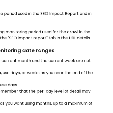
he period used in the SEO Impact Report and in 
og monitoring period used for the crawl in the 
 the "SEO impact report" tab in the URL details.
onitoring date ranges
 current month and the current week are not 
 use days, or weeks as you near the end of the 
use days.
emember that the per-day level of detail may 
k as you want using months, up to a maximum of 