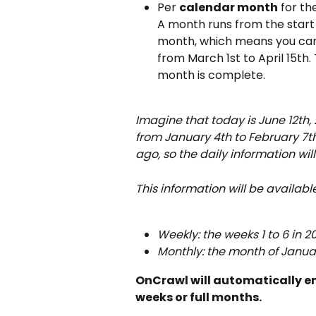
Per 
calendar month
 for t
A month runs from the start
month, which means you can l
from March 1st to April 15th. 
month is complete.
Imagine that today is June 12th, 
from January 4th to February 7th
ago, so the daily information wil
This information will be availabl
Weekly: the weeks 1 to 6 in 2
Monthly: the month of Januar
OnCrawl will automatically enl
weeks or full months.