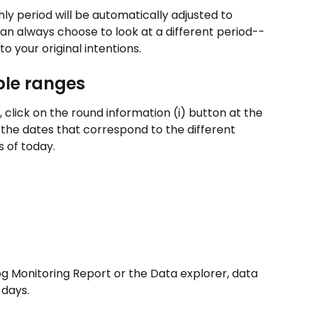
y period will be automatically adjusted to 
can always choose to look at a different period--
 to your original intentions.
ble ranges
click on the round information (i) button at the 
 the dates that correspond to the different 
 of today.
g Monitoring Report or the Data explorer, data 
 days.