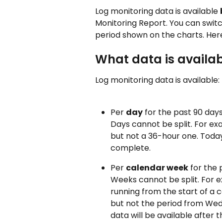
Log monitoring data is available 
Monitoring Report. You can switc
period shown on the charts. Here
What data is availa
Log monitoring data is available:
Per 
day
 for the past 90 days
Days cannot be split. For ex
but not a 36-hour one. Today'
complete.
Per 
calendar week
 for the
Weeks cannot be split. For e
running from the start of a 
but not the period from Wed
data will be available after 