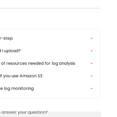
y-step
 I upload?
of resources needed for log analysis
 if you use Amazon S3
ve log monitoring
is answer your question?