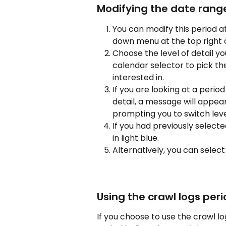
Modifying the date rang
You can modify this period a
down menu at the top right o
Choose the level of detail y
calendar selector to pick th
interested in.
If you are looking at a perio
detail, a message will appea
prompting you to switch leve
If you had previously selecte
in light blue.
Alternatively, you can select 
Using the crawl logs per
If you choose to use the crawl log