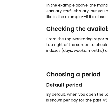
In the example above, the monthl
January 
and
 February, but you 
like in the example--if it's closer
Checking the availa
From the Log Monitoring reports, 
top right of the screen to check
indexes (days, weeks, months) as
Choosing a period
Default period 
By default, when you open the Lo
is shown per day for the past 45