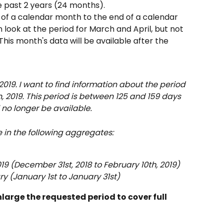
he past 2 years (24 months).
 of a calendar month to the end of a calendar 
ook at the period for March and April, but not 
This month's data will be available after the 
2019. I want to find information about the period 
, 2019. This period is between 125 and 159 days 
l no longer be available.
e in the following aggregates:
019 (December 31st, 2018 to February 10th, 2019)
y (January 1st to January 31st)
arge the requested period to cover full 