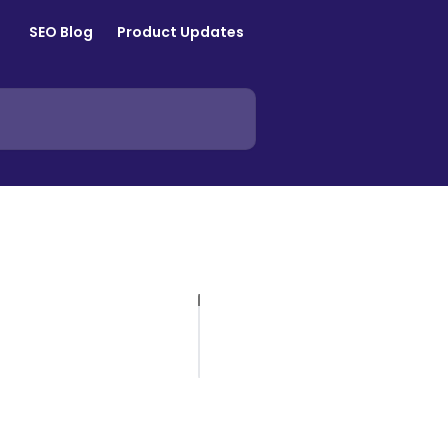
SEO Blog
Product Updates