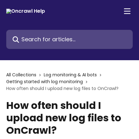
Skip to main content
Search for articles...
All Collections
Log monitoring & AI bots
Getting started with log monitoring
How often should I upload new log files to OnCrawl?
How often should I
upload new log files to
OnCrawl?