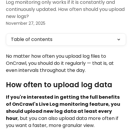
Log monitoring only works if it is constantly and
continuously updated. How often should you upload
new logs?
November 27, 2025
Table of contents
No matter how often you upload log files to 
OnCrawl, you should do it regularly — that is, at 
even intervals throughout the day.
How often to upload log data
If you're interested in getting the full benefits 
of OnCrawl's Live Log monitoring feature, you 
should upload new log data at least every 
hour
, but you can also upload data more often if 
you want a faster, more granular view.