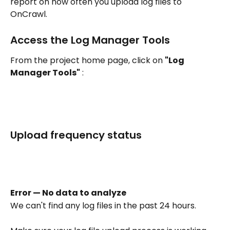
report on how often you upload log files to 
OnCrawl.
Access the Log Manager Tools
From the project home page, click on 
"Log 
Manager Tools"
 : 
Upload frequency status
Error — No data to analyze
We can't find any log files in the past 24 hours.