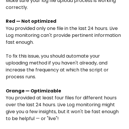
Make sure your log file upload process is working 
correctly.
Red — Not optimized
You provided only one file in the last 24 hours. Live 
Log monitoring can't provide pertinent information 
fast enough.
To fix this issue, you should automate your 
uploading method if you haven't already, and 
increase the frequency at which the script or 
process runs.
Orange — Optimizable
You provided at least four files for different hours 
over the last 24 hours. Live Log monitoring might 
give you a few insights, but it won't be fast enough 
to be helpful — or "live"!