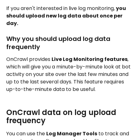
If you aren't interested in live log monitoring, 
you 
should upload new log data about once per 
day.
Why you should upload log data 
frequently
OnCrawl provides 
Live Log Monitoring features
, 
which will give you a minute-by-minute look at bot 
activity on your site over the last few minutes and 
up to the last several days. This feature requires 
up-to-the-minute data to be useful.
OnCrawl data on log upload 
frequency
You can use the 
Log Manager Tools
 to track and 