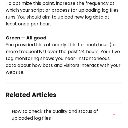
To optimize this point, increase the frequency at 
which your script or process for uploading log files 
runs. You should aim to upload new log data at 
least once per hour.
Green — All good
You provided files at nearly 1 file for each hour (or 
more frequently!) over the past 24 hours. Your Live 
Log monitoring shows you near-instantaneous 
data about how bots and visitors interact with your 
website.
Related Articles
How to check the quality and status of 
uploaded log files