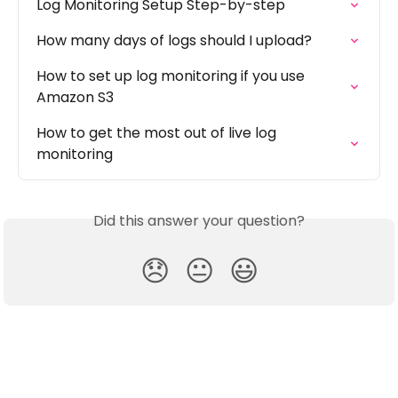
Log Monitoring Setup Step-by-step
How many days of logs should I upload?
How to set up log monitoring if you use 
Amazon S3
How to get the most out of live log 
monitoring
Did this answer your question?
😞
😐
😃