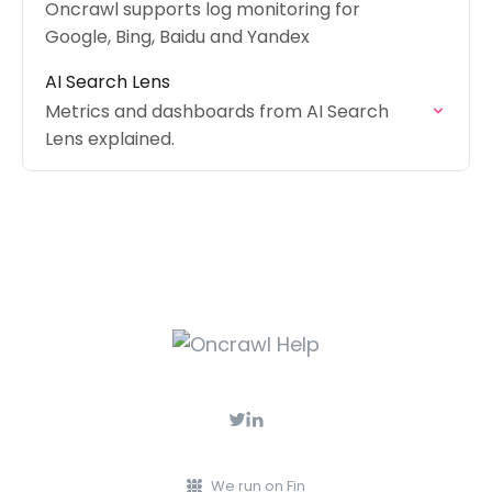
Oncrawl supports log monitoring for
Google, Bing, Baidu and Yandex
AI Search Lens
Metrics and dashboards from AI Search
Lens explained.
We run on Fin