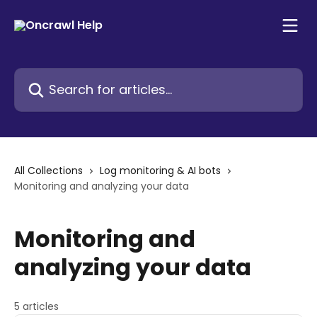
Skip to main content
Search for articles...
All Collections
Log monitoring & AI bots
Monitoring and analyzing your data
Monitoring and
analyzing your data
5 articles