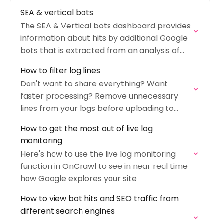
SEA & vertical bots
The SEA & Vertical bots dashboard provides
information about hits by additional Google
bots that is extracted from an analysis of
your logs.
How to filter log lines
Don't want to share everything? Want
faster processing? Remove unnecessary
lines from your logs before uploading to
OnCrawl.
How to get the most out of live log
monitoring
Here's how to use the live log monitoring
function in OnCrawl to see in near real time
how Google explores your site
How to view bot hits and SEO traffic from
different search engines