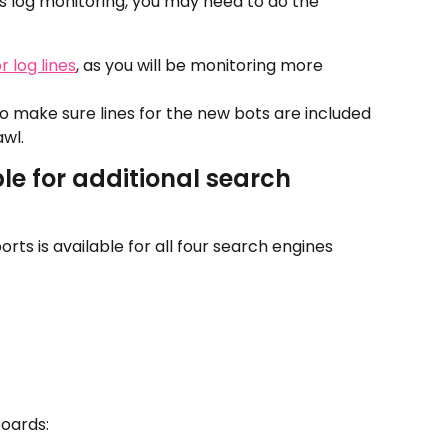
's log monitoring, you may need to do the 
 log lines
, as you will be monitoring more 
to make sure lines for the new bots are included 
awl.
le for additional search 
orts is available for all four search engines 
boards: