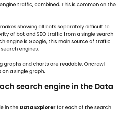
engine traffic, combined. This is common on the 
 makes showing all bots separately difficult to 
ity of bot and SEO traffic from a single search 
h engine is Google, this main source of traffic 
r search engines.
ng graphs and charts are readable, Oncrawl 
 on a single graph.
each search engine in the Data 
e in the 
Data Explorer
 for each of the search 