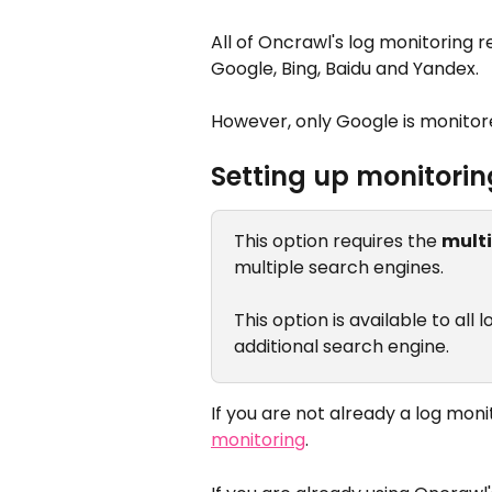
All of Oncrawl's log monitoring 
Google, Bing, Baidu and Yandex.
However, only Google is monitore
Setting up monitorin
This option requires the 
mult
multiple search engines.
This option is available to all
additional search engine.
If you are not already a log monit
monitoring
.