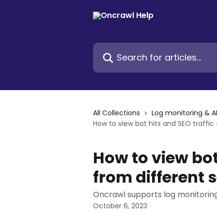
Skip to main content
Search for articles...
All Collections
Log monitoring & A
How to view bot hits and SEO traffic
How to view bot
from different 
Oncrawl supports log monitoring
October 6, 2023