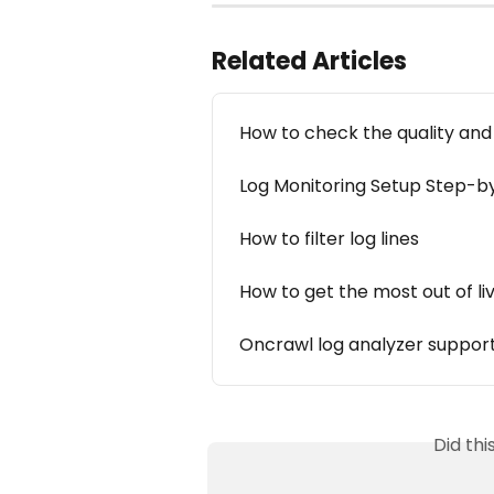
Related Articles
How to check the quality and 
Log Monitoring Setup Step-b
How to filter log lines
How to get the most out of li
Oncrawl log analyzer support
Did th