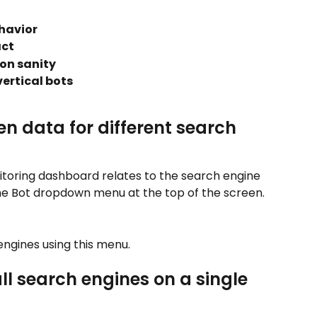
havior
act
ion sanity
ertical bots
n data for different search 
itoring dashboard relates to the search engine 
he Bot dropdown menu at the top of the screen.
ngines using this menu.
ll search engines on a single 