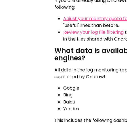
If you are already using Oncrawl
following:
Adjust your monthly quota for
"useful" lines than before.
Review your log file filtering
 
in the files shared with Oncr
What data is availab
engines?
All data in the log monitoring rep
supported by Oncrawl:
Google
Bing
Baidu
Yandex
This includes the following dash