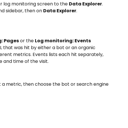
r log monitoring screen to the 
Data Explorer
. 
and sidebar, then on 
Data Explorer
.
g: Pages
 or the 
Log monitoring: Events
L that was hit by either a bot or an organic 
ferent metrics. Events lists each hit separately, 
 and time of the visit.
ct a metric, then choose the bot or search engine 