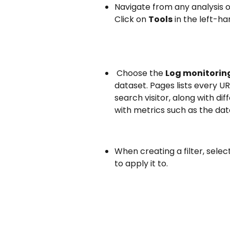
Navigate from any analysis o
Click on 
Tools
 in the left-h
 Choose the 
Log monitorin
dataset. Pages lists every UR
search visitor, along with dif
with metrics such as the date
When creating a filter, sele
to apply it to.