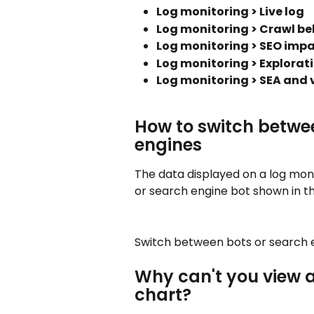
Log monitoring > Live log
Log monitoring > Crawl be
Log monitoring > SEO imp
Log monitoring > Explorat
Log monitoring > SEA and v
How to switch betwee
engines
The data displayed on a log mon
or search engine bot shown in t
Switch between bots or search e
Why can't you view a
chart?