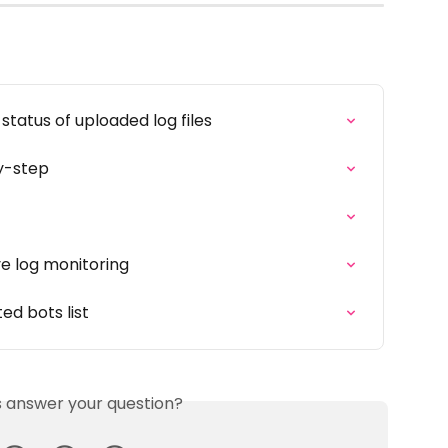
status of uploaded log files
y-step
ve log monitoring
ed bots list
is answer your question?