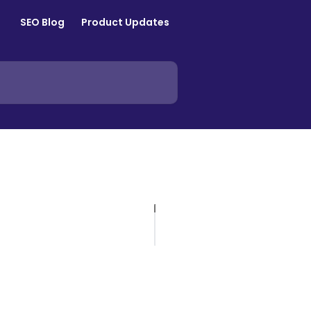
SEO Blog
Product Updates