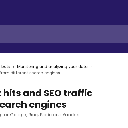
I bots
Monitoring and analyzing your data
 from different search engines
 hits and SEO traffic
search engines
 for Google, Bing, Baidu and Yandex