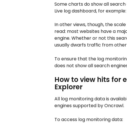
Some charts do show all search 
Live log dashboard, for example:
In other views, though, the scale
read: most websites have a major
engine. Whether or not this searc
usually dwarfs traffic from othe
To ensure that the log monitori
does not show all search engines
How to view hits for 
Explorer
All log monitoring data is availabl
engines supported by Oncrawl.
To access log monitoring data: