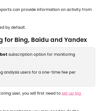
reports can provide information on activity from 
d by default.
g for Bing, Baidu and Yandex
ibot
 subscription option for monitoring 
 log analysis users for a one-time fee per 
oring user, you will first need to 
set up log 