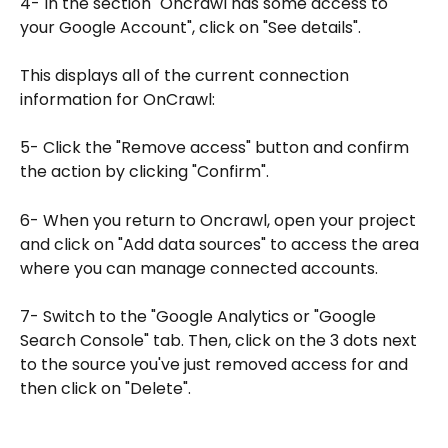
4- In the section "Oncrawl has some access to 
your Google Account", click on "See details".
This displays all of the current connection 
information for OnCrawl:
5- Click the "Remove access" button and confirm 
the action by clicking "Confirm".
6- When you return to Oncrawl, open your project 
and click on "Add data sources" to access the area 
where you can manage connected accounts.
7- Switch to the "Google Analytics or "Google 
Search Console" tab. Then, click on the 3 dots next 
to the source you've just removed access for and 
then click on "Delete".