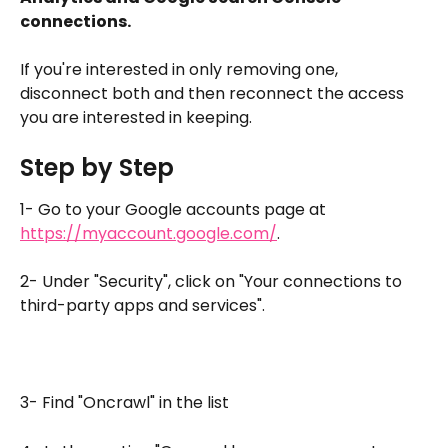
connections.
If you're interested in only removing one, 
disconnect both and then reconnect the access 
you are interested in keeping.
Step by Step
1- Go to your Google accounts page at 
https://myaccount.google.com/
.
2- Under "Security", click on "Your connections to 
third-party apps and services".
3- Find "Oncrawl" in the list