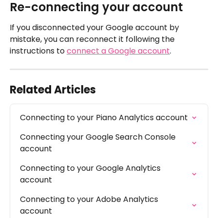
Re-connecting your account
If you disconnected your Google account by 
mistake, you can reconnect it following the 
instructions to 
connect a Google account
.
Related Articles
Connecting to your Piano Analytics account
Connecting your Google Search Console 
account
Connecting to your Google Analytics 
account
Connecting to your Adobe Analytics 
account