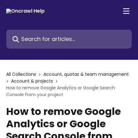
Skip to main content
Search for articles...
All Collections
Account, quotas & team management
Account & projects
How to remove Google Analytics or Google Search
Console from your project
How to remove Google
Analytics or Google
Search Console from