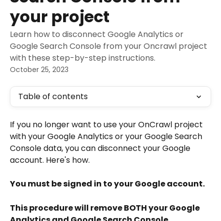
your project
Learn how to disconnect Google Analytics or
Google Search Console from your Oncrawl project
with these step-by-step instructions.
October 25, 2023
Table of contents
If you no longer want to use your OnCrawl project 
with your Google Analytics or your Google Search 
Console data, you can disconnect your Google 
account. Here's how.
You must be signed in to your Google account.
This procedure will remove BOTH your Google 
Analytics and Google Search Console 