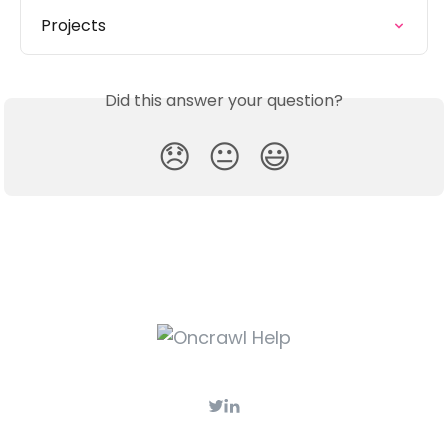
Projects
Did this answer your question?
😞
😐
😃