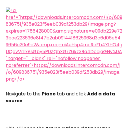
Navigate to the 
Piano
 tab and click 
Add a data 
source
.