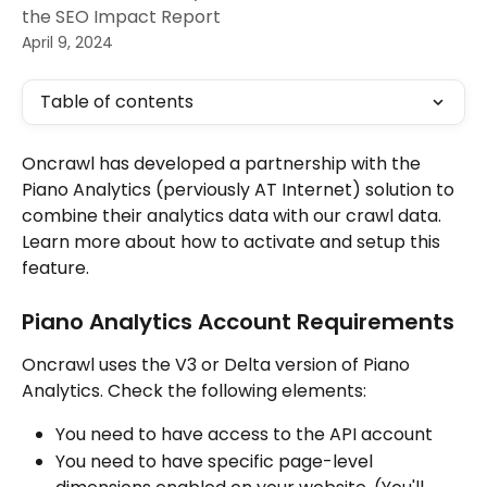
the SEO Impact Report
April 9, 2024
Table of contents
Oncrawl has developed a partnership with the 
Piano Analytics (perviously AT Internet) solution to 
combine their analytics data with our crawl data. 
Learn more about how to activate and setup this 
feature. 
Piano Analytics Account Requirements
Oncrawl uses the V3 or Delta version of Piano 
Analytics. Check the following elements:
You need to have access to the API account
You need to have specific page-level 