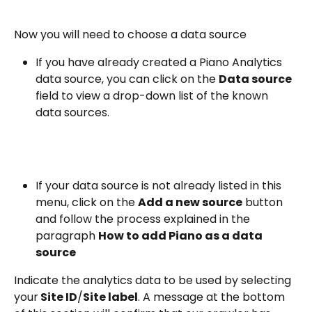
Now you will need to choose a data source
If you have already created a Piano Analytics 
data source, you can click on the 
Data source
field to view a drop-down list of the known 
data sources.
If your data source is not already listed in this 
menu, click on the 
Add a new source
 button 
and follow the process explained in the 
paragraph 
How to add Piano as a data 
source
Indicate the analytics data to be used by selecting 
your
 Site ID
/
Site label
. A message at the bottom 