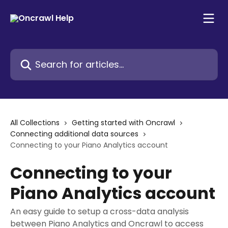
Skip to main content
Search for articles...
All Collections
Getting started with Oncrawl
Connecting additional data sources
Connecting to your Piano Analytics account
Connecting to your
Piano Analytics account
An easy guide to setup a cross-data analysis
between Piano Analytics and Oncrawl to access