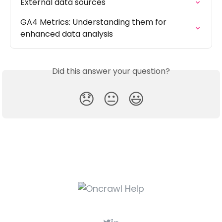
External data sources
GA4 Metrics: Understanding them for 
enhanced data analysis
Did this answer your question?
😞
😐
😃