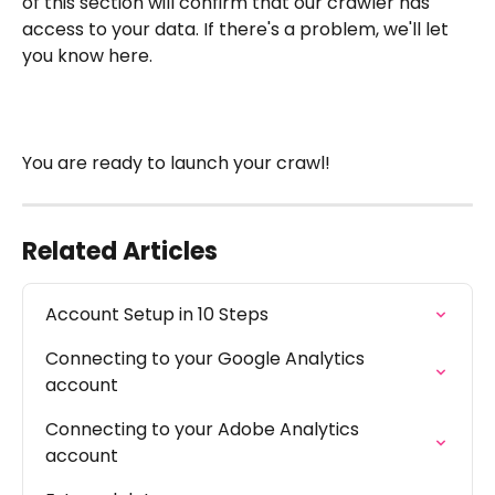
of this section will confirm that our crawler has 
access to your data. If there's a problem, we'll let 
you know here.
You are ready to launch your crawl!
Related Articles
Account Setup in 10 Steps
Connecting to your Google Analytics 
account
Connecting to your Adobe Analytics 
account