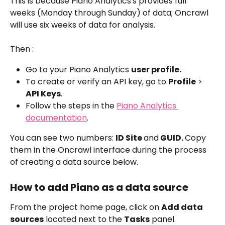
This is because Piano Analytics's provides full 
weeks (Monday through Sunday) of data; Oncrawl 
will use six weeks of data for analysis.
Then :
Go to your Piano Analytics 
user profile.
To create or verify an API key, go to 
Profile
 > 
API Keys
.
Follow the steps in the 
Piano Analytics 
documentation
.
You can see two numbers: 
ID Site 
and
 GUID. 
Copy 
them in the Oncrawl interface during the process 
of creating a data source below.
How to add Piano as a data source
From the project home page, click on 
Add data 
sources
 located next to the 
Tasks
 panel.