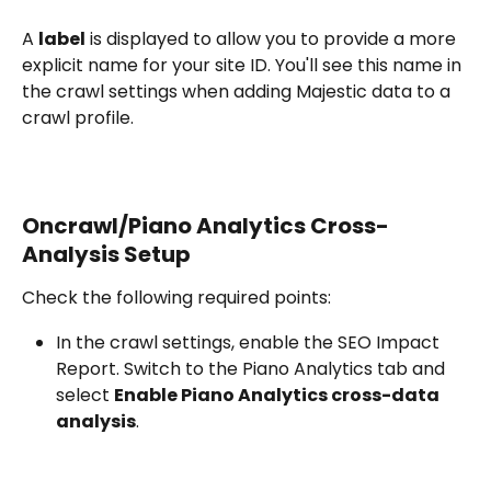
A 
label
 is displayed to allow you to provide a more 
explicit name for your site ID. You'll see this name in 
the crawl settings when adding Majestic data to a 
crawl profile.
Oncrawl/Piano Analytics Cross-
Analysis Setup
Check the following required points:
In the crawl settings, enable the SEO Impact 
Report. Switch to the Piano Analytics tab and 
select 
Enable Piano Analytics cross-data 
analysis
.