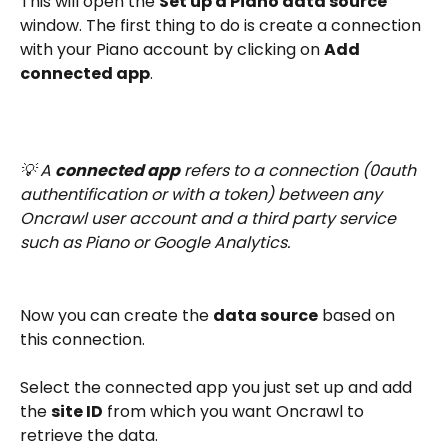
This will open the 
Set up a Piano data source
window. The first thing to do is create a connection 
with your Piano account by clicking on 
Add 
connected app
.
💡 A 
connected app
 refers to a connection (0auth 
authentification or with a token) between any 
Oncrawl user account and a third party service 
such as Piano or Google Analytics.
Now you can create the 
data source
 based on 
this connection.
Select the connected app you just set up and add 
the 
site ID
 from which you want Oncrawl to 
retrieve the data.