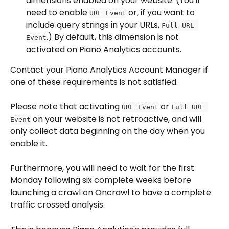
dimensions enabled on your website. (You'll 
need to enable 
 or, if you want to 
URL Event
include query strings in your URLs, 
Full URL 
.) By default, this dimension is not 
Event
activated on Piano Analytics accounts.
Contact your Piano Analytics Account Manager if 
one of these requirements is not satisfied.
Please note that activating 
 or 
URL Event
Full URL 
 on your website is not retroactive, and will 
Event
only collect data beginning on the day when you 
enable it.
Furthermore, you will need to wait for the first 
Monday following six complete weeks before 
launching a crawl on Oncrawl to have a complete 
traffic crossed analysis.