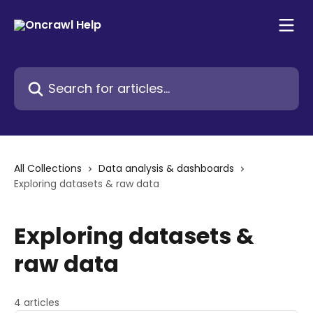
Skip to main content
Search for articles...
All Collections
Data analysis & dashboards
Exploring datasets & raw data
Exploring datasets &
raw data
4 articles