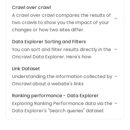
Crawl over crawl
A crawl over crawl compares the results of
two crawls to show you the impact of your
changes or how two sites differ.
Data Explorer Sorting and Filters
You can sort and filter results directly in the
Oncrawl Data Explorer. Here's how.
Link Dataset
Understanding the information collected by
Oncrawl about a website's links
Ranking performance - Data Explorer
Exploring Ranking Performance data via the
Data Explorer's "Search queries" dataset