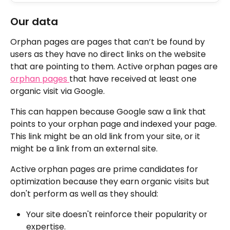
Our data
Orphan pages are pages that can’t be found by 
users as they have no direct links on the website 
that are pointing to them. Active orphan pages are 
orphan pages 
that have received at least one 
organic visit via Google.
This can happen because Google saw a link that 
points to your orphan page and indexed your page. 
This link might be an old link from your site, or it 
might be a link from an external site.
Active orphan pages are prime candidates for 
optimization because they earn organic visits but 
don't perform as well as they should:
Your site doesn't reinforce their popularity or 
expertise.