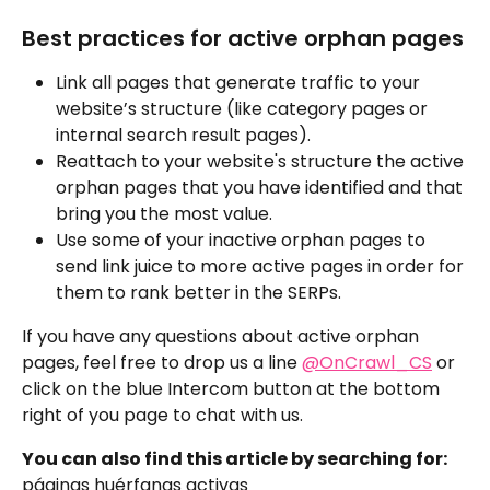
Best practices for active orphan pages
Link all pages that generate traffic to your 
website’s structure (like category pages or 
internal search result pages).
Reattach to your website's structure the active 
orphan pages that you have identified and that 
bring you the most value.
Use some of your inactive orphan pages to 
send link juice to more active pages in order for 
them to rank better in the SERPs.
If you have any questions about active orphan 
pages, feel free to drop us a line 
@OnCrawl_CS
 or 
click on the blue Intercom button at the bottom 
right of you page to chat with us.
You can also find this article by searching for:
páginas huérfanas activas