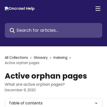
Skip to main content
Search for articles...
All Collections
Glossary
Indexing
Active orphan pages
Active orphan pages
What are active orphan pages?
December 9, 2020
Table of contents