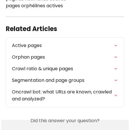
pages orphélines actives
Related Articles
Active pages
Orphan pages
Crawl ratio & unique pages
Segmentation and page groups
Oncrawl bot: what URLs are known, crawled 
and analyzed?
Did this answer your question?