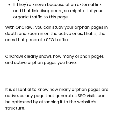
If they're known because of an external link 
and that link disappears, so might all of your 
organic traffic to this page.
With OnCrawl, you can study your orphan pages in 
depth and zoom in on the active ones, that is, the 
ones that generate SEO traffic.
OnCrawl clearly shows how many orphan pages 
and active orphan pages you have.
It is essential to know how many orphan pages are 
active, as any page that generates SEO visits can 
be optimised by attaching it to the website’s 
structure.