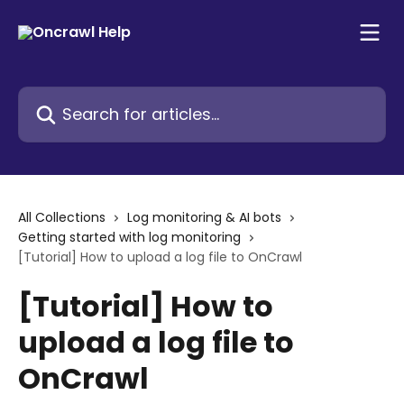
Skip to main content
Search for articles...
All Collections
Log monitoring & AI bots
Getting started with log monitoring
[Tutorial] How to upload a log file to OnCrawl
[Tutorial] How to
upload a log file to
OnCrawl