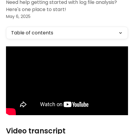
Need help getting started with log file analysis?
Here's one place to start!
May 6, 2025
Table of contents
Video transcript