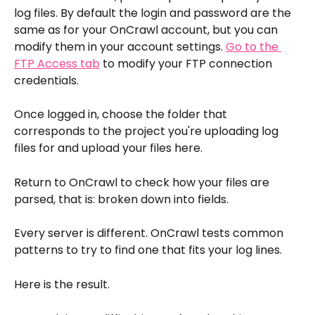
log files. By default the login and password are the 
same as for your OnCrawl account, but you can 
modify them in your account settings. 
Go to the 
FTP Access tab
 to modify your FTP connection 
credentials.
Once logged in, choose the folder that 
corresponds to the project you're uploading log 
files for and upload your files here.
Return to OnCrawl to check how your files are 
parsed, that is: broken down into fields.
Every server is different. OnCrawl tests common 
patterns to try to find one that fits your log lines. 
Here is the result.