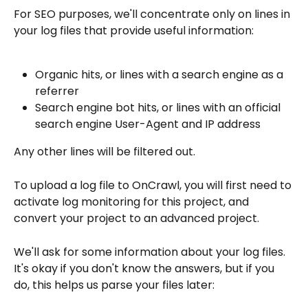
For SEO purposes, we'll concentrate only on lines in 
your log files that provide useful information:
Organic hits, or lines with a search engine as a 
referrer
Search engine bot hits, or lines with an official 
search engine User-Agent and IP address
Any other lines will be filtered out.
To upload a log file to OnCrawl, you will first need to 
activate log monitoring for this project, and 
convert your project to an advanced project.
We'll ask for some information about your log files. 
It's okay if you don't know the answers, but if you 
do, this helps us parse your files later: