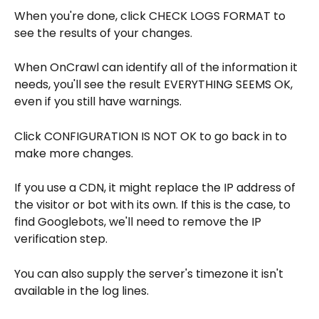
When you're done, click CHECK LOGS FORMAT to 
see the results of your changes.
When OnCrawl can identify all of the information it 
needs, you'll see the result EVERYTHING SEEMS OK, 
even if you still have warnings.
Click CONFIGURATION IS NOT OK to go back in to 
make more changes.
If you use a CDN, it might replace the IP address of 
the visitor or bot with its own. If this is the case, to 
find Googlebots, we'll need to remove the IP 
verification step.
You can also supply the server's timezone it isn't 
available in the log lines.