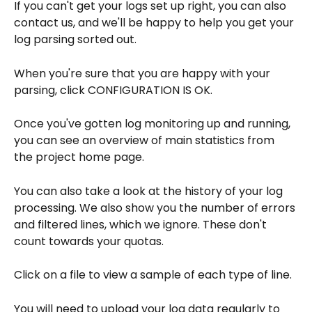
If you can't get your logs set up right, you can also 
contact us, and we'll be happy to help you get your 
log parsing sorted out.
When you're sure that you are happy with your 
parsing, click CONFIGURATION IS OK.
Once you've gotten log monitoring up and running, 
you can see an overview of main statistics from 
the project home page.
You can also take a look at the history of your log 
processing. We also show you the number of errors 
and filtered lines, which we ignore. These don't 
count towards your quotas.
Click on a file to view a sample of each type of line.
You will need to upload your log data regularly to 