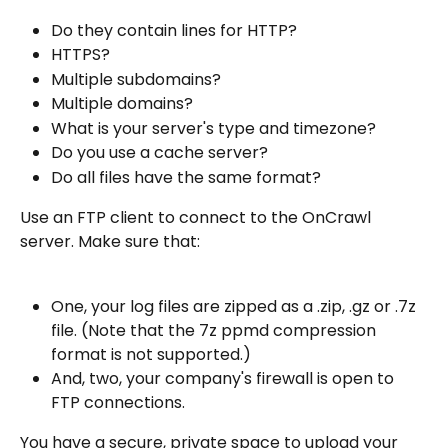
Do they contain lines for HTTP?
HTTPS?
Multiple subdomains?
Multiple domains?
What is your server's type and timezone?
Do you use a cache server?
Do all files have the same format?
Use an FTP client to connect to the OnCrawl 
server. Make sure that:
One, your log files are zipped as a .zip, .gz or .7z 
file. (Note that the 7z ppmd compression 
format is not supported.)
And, two, your company's firewall is open to 
FTP connections.
You have a secure, private space to upload your 