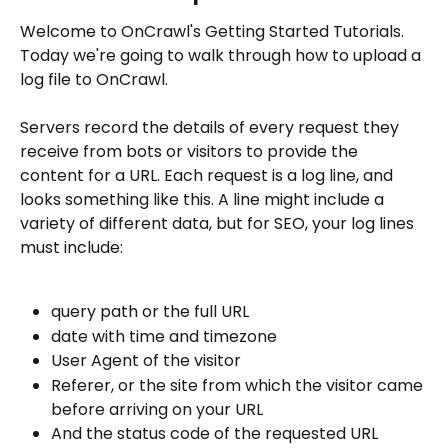
Welcome to OnCrawl's Getting Started Tutorials. 
Today we're going to walk through how to upload a 
log file to OnCrawl.
Servers record the details of every request they 
receive from bots or visitors to provide the 
content for a URL. Each request is a log line, and 
looks something like this. A line might include a 
variety of different data, but for SEO, your log lines 
must include:
query path or the full URL 
date with time and timezone
User Agent of the visitor
Referer, or the site from which the visitor came 
before arriving on your URL
And the status code of the requested URL