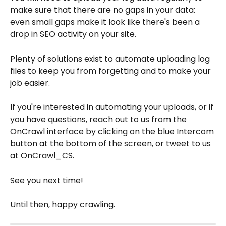
make sure that there are no gaps in your data: 
even small gaps make it look like there's been a 
drop in SEO activity on your site.
Plenty of solutions exist to automate uploading log 
files to keep you from forgetting and to make your 
job easier.
If you're interested in automating your uploads, or if 
you have questions, reach out to us from the 
OnCrawl interface by clicking on the blue Intercom 
button at the bottom of the screen, or tweet to us 
at OnCrawl_CS.
See you next time!
Until then, happy crawling.