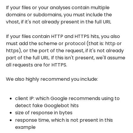
If your files or your analyses contain multiple 
domains or subdomains, you must include the 
vhost, if it's not already present in the full URL
If your files contain HTTP and HTTPS hits, you also 
must add the scheme or protocol (that is: http or 
https), or the port of the request, if it's not already 
part of the full URL. If this isn't present, we'll assume 
all requests are for HTTPS.
We also highly recommend you include:
client IP: which Google recommends using to 
detect fake Googlebot hits
size of response in bytes
response time, which is not present in this 
example