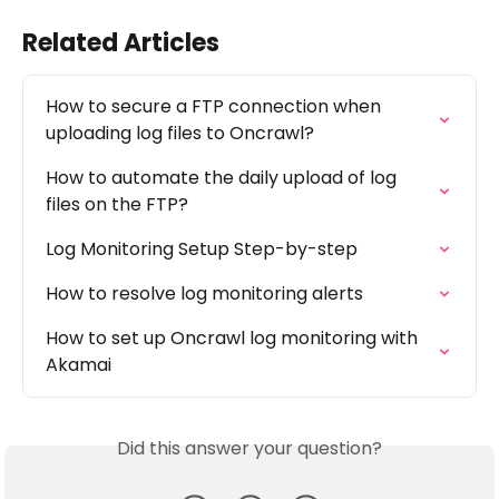
Related Articles
How to secure a FTP connection when 
uploading log files to Oncrawl?
How to automate the daily upload of log 
files on the FTP?
Log Monitoring Setup Step-by-step
How to resolve log monitoring alerts
How to set up Oncrawl log monitoring with 
Akamai
Did this answer your question?