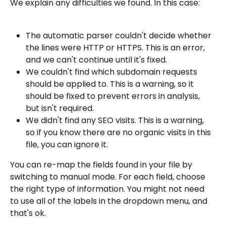
We explain any difficulties we found. In this case:
The automatic parser couldn't decide whether 
the lines were HTTP or HTTPS. This is an error, 
and we can't continue until it's fixed.
We couldn't find which subdomain requests 
should be applied to. This is a warning, so it 
should be fixed to prevent errors in analysis, 
but isn't required.
We didn't find any SEO visits. This is a warning, 
so if you know there are no organic visits in this 
file, you can ignore it.
You can re-map the fields found in your file by 
switching to manual mode. For each field, choose 
the right type of information. You might not need 
to use all of the labels in the dropdown menu, and 
that's ok.