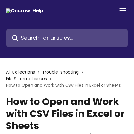
Skip to main content
Search for articles...
All Collections
Trouble-shooting
File & format issues
How to Open and Work with CSV Files in Excel or Sheets
How to Open and Work
with CSV Files in Excel or
Sheets