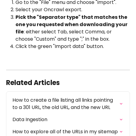
Go to the "File" menu and choose "Import".
Select your Oncrawl export.
Pick the "Separator type" that matches the 
one you requested when downloading your 
file
: either select Tab, select Comma, or 
choose "Custom" and type ";" in the box.
Click the green "Import data" button.
Related Articles
How to create a file listing all links pointing 
to a 301 URL, the old URL, and the new URL
Data Ingestion
How to explore all of the URLs in my sitemap