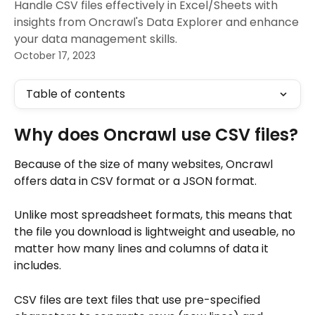
Handle CSV files effectively in Excel/Sheets with
insights from Oncrawl's Data Explorer and enhance
your data management skills.
October 17, 2023
Table of contents
Why does Oncrawl use CSV files?
Because of the size of many websites, Oncrawl 
offers data in CSV format or a JSON format. 
Unlike most spreadsheet formats, this means that 
the file you download is lightweight and useable, no 
matter how many lines and columns of data it 
includes.
CSV files are text files that use pre-specified 