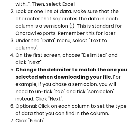
with...". Then, select Excel.
Look at one line of data. Make sure that the 
character that separates the data in each 
column is a semicolon (;). This is standard for 
Oncrawl exports. Remember this for later.
Under the "Data" menu, select "Text to 
columns".
On the first screen, choose "Delimited" and 
click "Next".
Change the delimiter to match the one you 
selected when downloading your file. 
For 
example, if you chose a semicolon, you will 
need to un-tick "tab" and tick "semicolon" 
instead
.
 Click "Next".
Optional: Click on each column to set the type 
of data that you can find in the column.
Click "Finish".