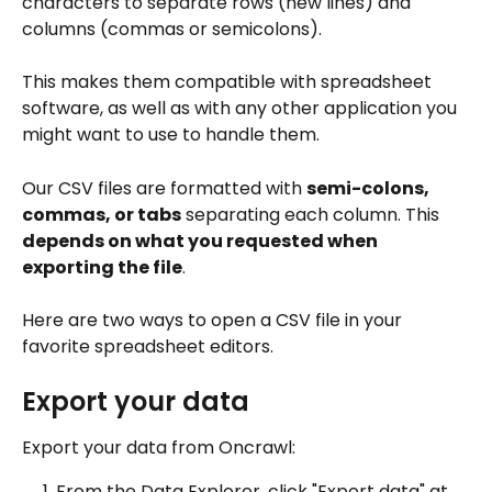
characters to separate rows (new lines) and 
columns (commas or semicolons). 
This makes them compatible with spreadsheet 
software, as well as with any other application you 
might want to use to handle them.
Our CSV files are formatted with 
semi-colons, 
commas, or tabs
 separating each column. This 
depends on what you requested when 
exporting the file
.
Here are two ways to open a CSV file in your 
favorite spreadsheet editors.
Export your data
Export your data from Oncrawl:
From the Data Explorer, click "Export data" at 