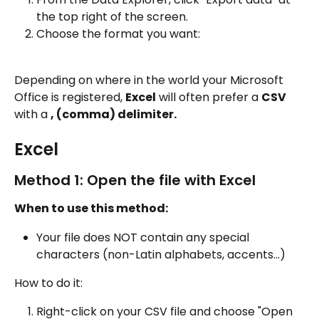
the top right of the screen.
Choose the format you want:
Depending on where in the world your Microsoft 
Office is registered, 
Excel
 will often prefer a 
CSV
with a 
, (comma) delimiter.
Excel
Method 1: Open the file with Excel
When to use this method:
Your file does NOT contain any special 
characters (non-Latin alphabets, accents...)
How to do it:
Right-click on your CSV file and choose "Open 