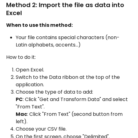
Method 2: Import the file as data into 
Excel
When to use this method:
Your file contains special characters (non-
Latin alphabets, accents...)
How to do it:
Open Excel.
Switch to the Data ribbon at the top of the 
application.
Choose the type of data to add:
PC
: Click "Get and Transform Data" and select 
"From Text".
Mac
: Click "From Text" (second button from 
left).
Choose your CSV file.
On the first screen, choose "Delimited".