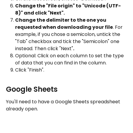
Change the "File origin" to "Unicode (UTF-
8)" and click "Next".
Change the delimiter to the one you 
requested when downloading your file
. For 
example, if you chose a semicolon, untick the 
"Tab" checkbox and tick the "Semicolon" one 
instead. Then click "Next"
.
Optional: Click on each column to set the type 
of data that you can find in the column.
Click "Finish".
Google Sheets
You'll need to have a Google Sheets spreadsheet 
already open.