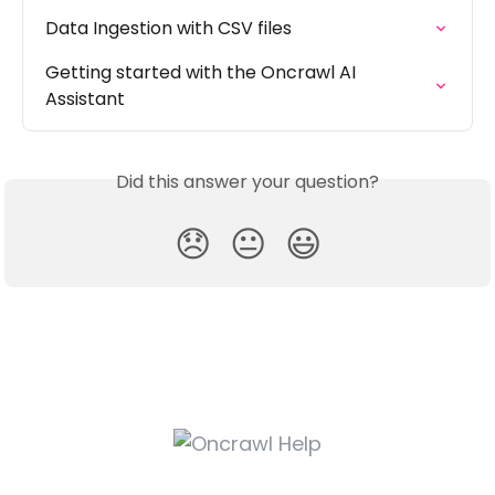
Data Ingestion with CSV files
Getting started with the Oncrawl AI 
Assistant
Did this answer your question?
😞
😐
😃